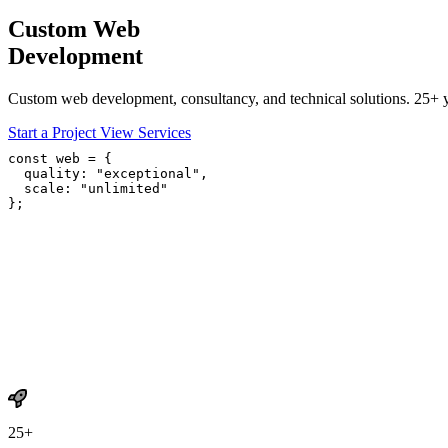
Custom Web
Development
Custom web development, consultancy, and technical solutions. 25+ ye
Start a Project
View Services
const
 web = {

quality
: 
"exceptional"
,

scale
: 
"unlimited"
};
25+