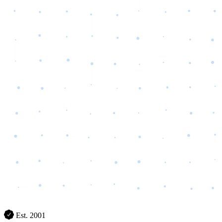
Est. 2001