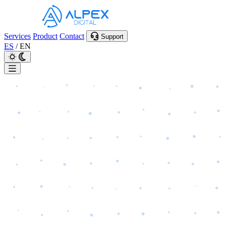
Services
Product
Contact
Support
ES
/
EN