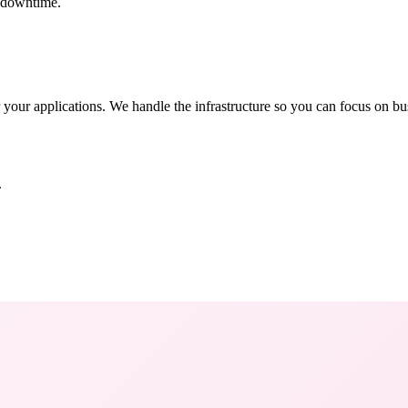
t downtime.
 your applications. We handle the infrastructure so you can focus on bu
.