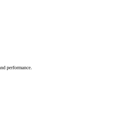
 and performance.