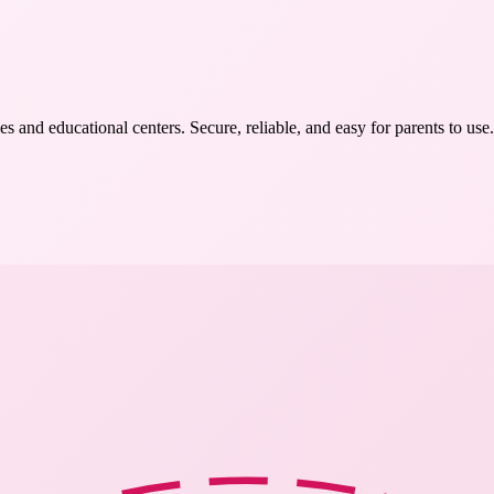
s and educational centers. Secure, reliable, and easy for parents to use.