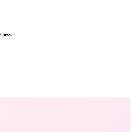
siness.