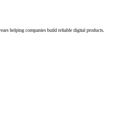
ars helping companies build reliable digital products.