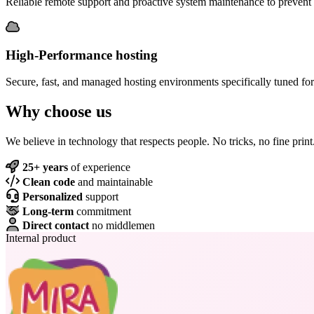
Reliable remote support and proactive system maintenance to preven
High-Performance hosting
Secure, fast, and managed hosting environments specifically tuned for
Why choose us
We believe in technology that respects people. No tricks, no fine print
25+ years
of experience
Clean code
and maintainable
Personalized
support
Long-term
commitment
Direct contact
no middlemen
Internal product