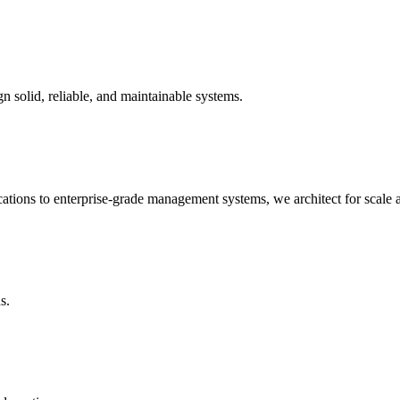
n solid, reliable, and maintainable systems.
ations to enterprise-grade management systems, we architect for scale
s.