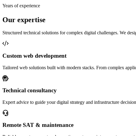
Years of experience
Our expertise
Structured technical solutions for complex digital challenges. We desig
Custom web development
Tailored web solutions built with modern stacks. From complex applic
Technical consultancy
Expert advice to guide your digital strategy and infrastructure decision
Remote SAT & maintenance