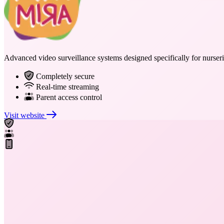
Advanced video surveillance systems designed specifically for nurserie
Completely secure
Real-time streaming
Parent access control
Visit website